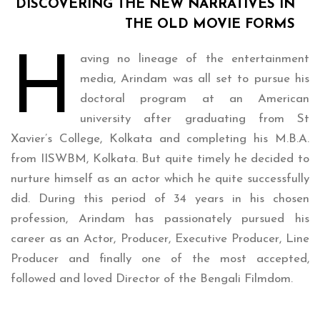
DISCOVERING THE NEW NARRATIVES IN
THE OLD MOVIE FORMS
H
aving no lineage of the entertainment
media, Arindam was all set to pursue his
doctoral program at an American
university after graduating from St
Xavier’s College, Kolkata and completing his M.B.A.
from IISWBM, Kolkata. But quite timely he decided to
nurture himself as an actor which he quite successfully
did. During this period of 34 years in his chosen
profession, Arindam has passionately pursued his
career as an Actor, Producer, Executive Producer, Line
Producer and finally one of the most accepted,
followed and loved Director of the Bengali Filmdom.