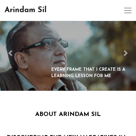
Arindam Sil
EVERY FRAME THAT I CREATE IS A
LEARNING LESSON FOR ME
ABOUT ARINDAM SIL