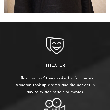
THEATER
Influenced by Stanislavsky, for four years
Arindam took up drama and did not act in
any television serials or movies.