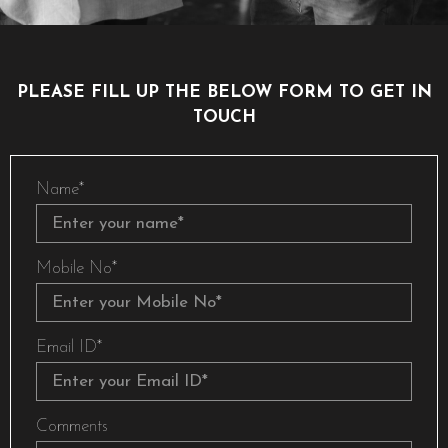
PLEASE FILL UP THE BELOW FORM TO GET IN
TOUCH
Name*
Mobile No*
Email ID*
Comments