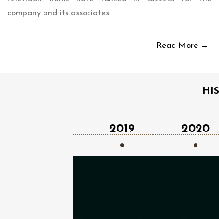
company and its associates.
Read More →
HI
2018
2019
2020