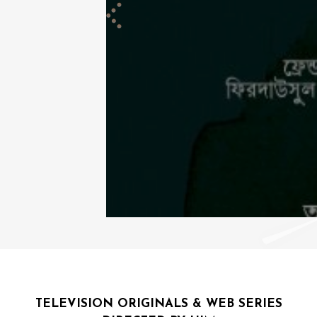
TELEVISION ORIGINALS & WEB SERIES