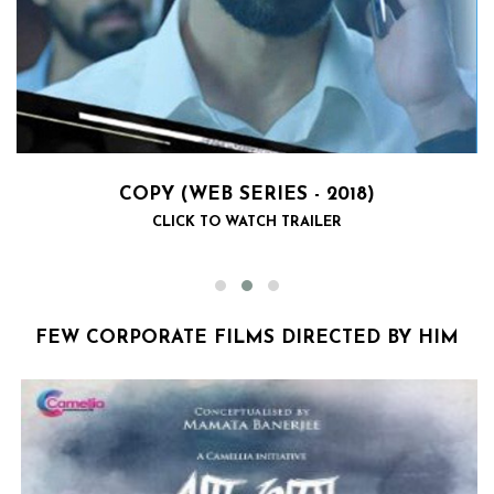
COPY (WEB SERIES - 2018)
CLICK TO WATCH TRAILER
FEW CORPORATE FILMS DIRECTED BY HIM