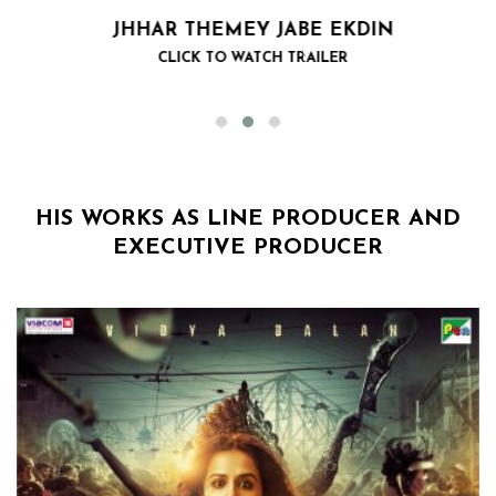
JHHAR THEMEY JABE EKDIN
CLICK TO WATCH TRAILER
HIS WORKS AS LINE PRODUCER AND
EXECUTIVE PRODUCER