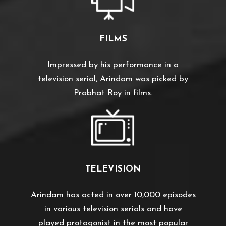
FILMS
Impressed by his performance in a
television serial, Arindam was picked by
Prabhat Roy in films.
TELEVISION
Arindam has acted in over 10,000 episodes
in various television serials and have
played protagonist in the most popular