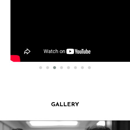
GALLERY