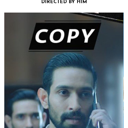
DIRECTED BY HIM