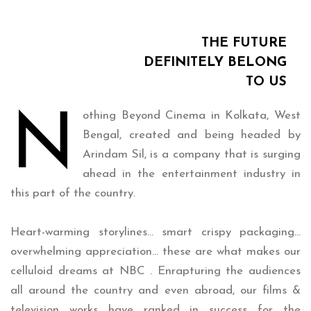
THE FUTURE
DEFINITELY BELONG
TO US
N
othing Beyond Cinema in Kolkata, West
Bengal, created and being headed by
Arindam Sil, is a company that is surging
ahead in the entertainment industry in
this part of the country.
Heart-warming storylines… smart crispy packaging…
overwhelming appreciation… these are what makes our
celluloid dreams at NBC . Enrapturing the audiences
all around the country and even abroad, our films &
television works have ranked in success for the