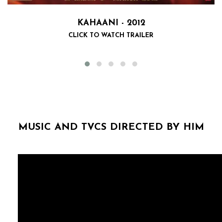
KAHAANI - 2012
CLICK TO WATCH TRAILER
MUSIC AND TVCS DIRECTED BY HIM