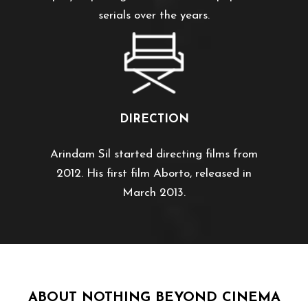
serials over the years.
DIRECTION
Arindam Sil started directing films from
2012. His first film Aborto, released in
March 2013.
ABOUT NOTHING BEYOND CINEMA