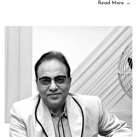
Read More →